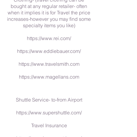
bought at any regular retailer- often
when it implies it is for Travel the price
increases-however you may find some
specialty items you like)
https://www.rei.com/
https://www.eddiebauer.com/
https://www.travelsmith.com
https://www.magellans.com
Shuttle Service- to-from Airport
https://www.supershuttle.com/
Travel Insurance