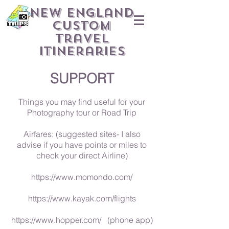
​New England
Custom
Travel
Itineraries
SUPPORT
Things you may find useful for your
Photography tour or Road Trip
Airfares: (suggested sites- I also
advise if you have points or miles to
check your direct Airline)
https://www.momondo.com/
https://www.kayak.com/flights
https://www.hopper.com/ (phone app)