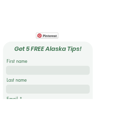
Your Photo Travel Guide
Ph: 818.723.7413
Pinterest
Get 5 FREE Alaska Tips!
First name
Last name
Email
Phone