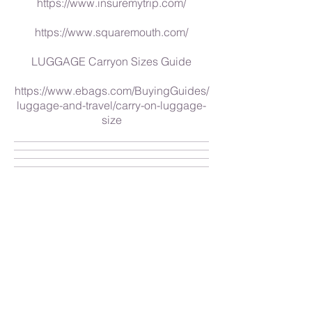
https://www.insuremytrip.com/
https://www.squaremouth.com/
LUGGAGE Carryon Sizes Guide
https://www.ebags.com/BuyingGuides/
luggage-and-travel/carry-on-luggage-
size