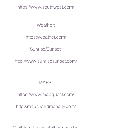
https://www.southwest.com/
Weather:
https://weather.com/
Sunrise/Sunset:
http://www.sunrisesunset.com/
MAPS:
https://www.mapquest.com/
http://maps.randmcnally.com/
Clothing- (travel clothing can be